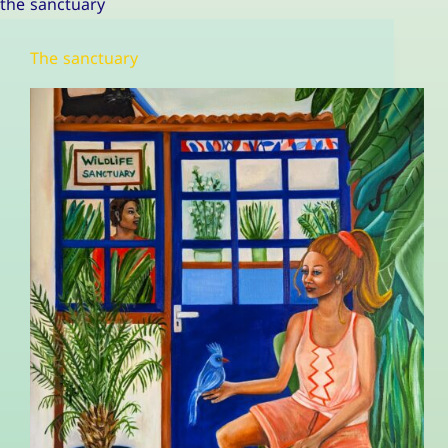
the sanctuary
The sanctuary